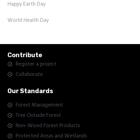
Happy Earth Day
World Health Day
Contribute
Register a project
Collaborate
Our Standards
Forest Management
Tree Outside Forest
Non-Wood Forest Products
Protected Areas and Wetlands