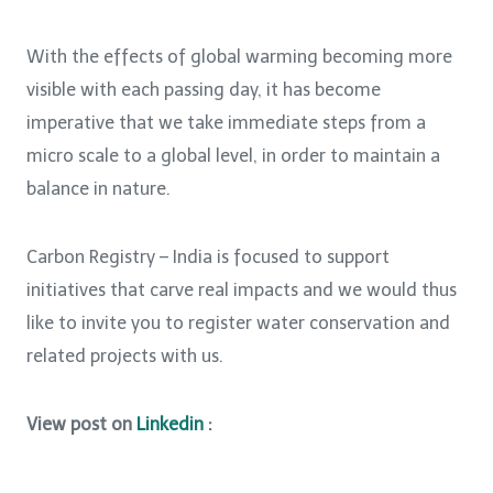
With the effects of global warming becoming more
visible with each passing day, it has become
imperative that we take immediate steps from a
micro scale to a global level, in order to maintain a
balance in nature.
Carbon Registry – India is focused to support
initiatives that carve real impacts and we would thus
like to invite you to register water conservation and
related projects with us.
View post on
Linkedin
: