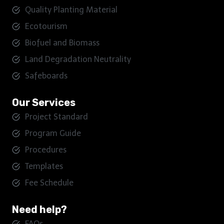
Quality Planting Material
Ecotourism
Biofuel and Biomass
Land Degradation Neutrality
Safeboards
Our Services
Project Standard
Program Guide
Procedures
Templates
Fee Schedule
Need help?
FAQs