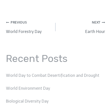
Post
PREVIOUS
NEXT
World Forestry Day
Earth Hour
navigation
Recent Posts
World Day to Combat Desertification and Drought
World Environment Day
Biological Diversity Day