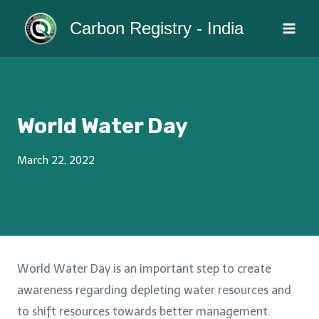
Skip
Carbon Registry - India
to
content
World Water Day
March 22, 2022
World Water Day is an important step to create
awareness regarding depleting water resources and
to shift resources towards better management.