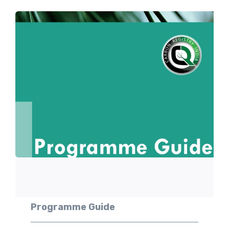
Programme Guide