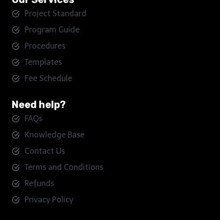
Project Standard
Program Guide
Procedures
Templates
Fee Schedule
Need help?
FAQs
Knowledge Base
Contact Us
Terms and Conditions
Refunds
Privacy Policy