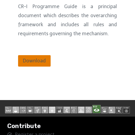
CR-I Programme Guide is a principal
document which describes the overarching
framework and includes all rules and
requirements governing the mechanism.
Download
Contribute
Register a project