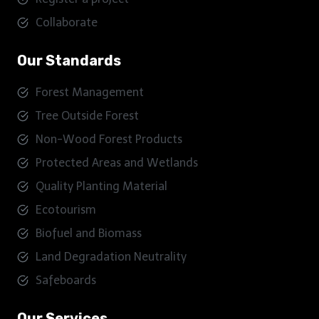
Collaborate
Our Standards
Forest Management
Tree Outside Forest
Non-Wood Forest Products
Protected Areas and Wetlands
Quality Planting Material
Ecotourism
Biofuel and Biomass
Land Degradation Neutrality
Safeboards
Our Services