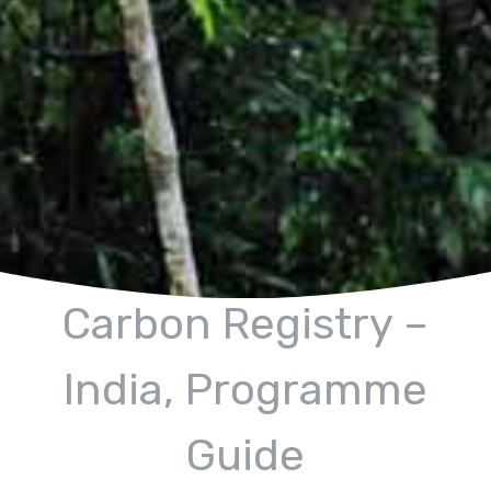
Carbon Registry –
India, Programme
Guide