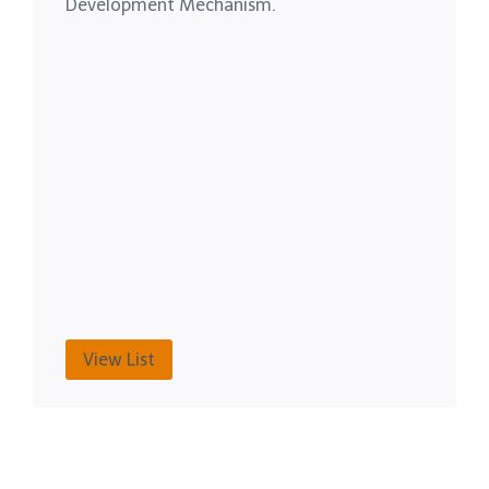
Development Mechanism.
View List