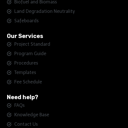
Biofuel and Biomass
Land Degradation Neutrality
Safeboards
Our Services
Project Standard
Program Guide
Procedures
Templates
Fee Schedule
Need help?
FAQs
Knowledge Base
Contact Us