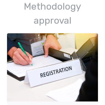
Methodology
approval