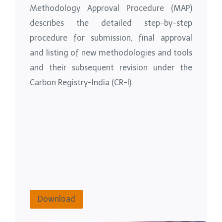
Methodology Approval Procedure (MAP)
describes the detailed step-by-step
procedure for submission, final approval
and listing of new methodologies and tools
and their subsequent revision under the
Carbon Registry-India (CR-I).
Download