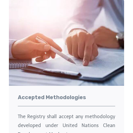
Accepted Methodologies
The Registry shall accept any methodology
developed under United Nations Clean