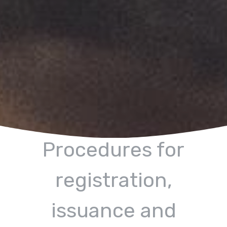
Procedures for
registration,
issuance and