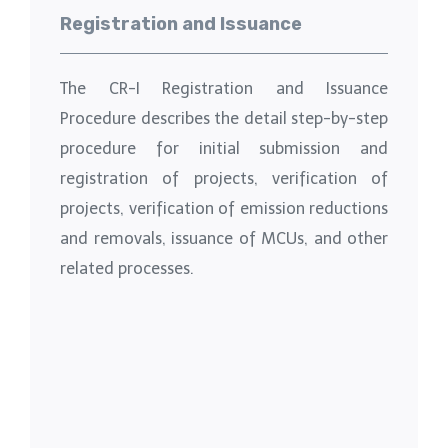
Registration and Issuance
The CR-I Registration and Issuance
Procedure describes the detail step-by-step
procedure for initial submission and
registration of projects, verification of
projects, verification of emission reductions
and removals, issuance of MCUs, and other
related processes.