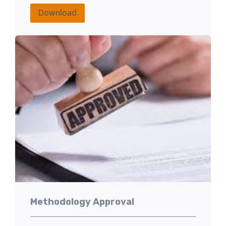
Download
Methodology Approval