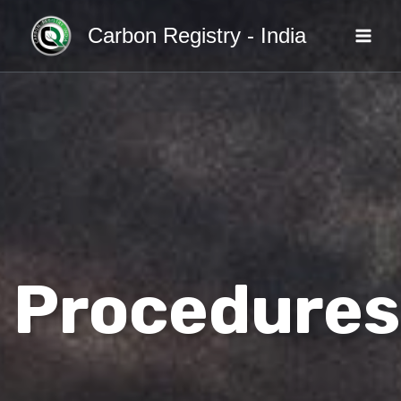
Skip
Carbon Registry - India
to
content
Procedures