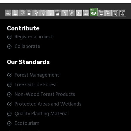
Contribute
Register a project
Collaborate
Our Standards
Forest Management
Tree Outside Forest
Non-Wood Forest Products
Protected Areas and Wetlands
Quality Planting Material
Ecotourism